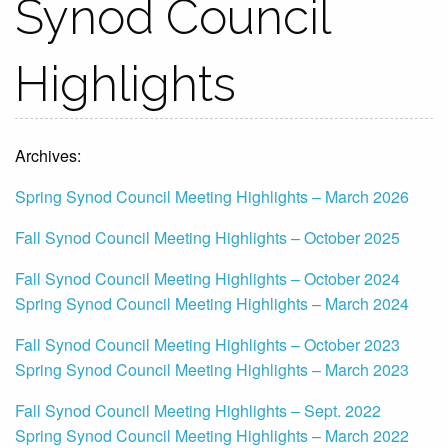
Synod Council
Highlights
Archives:
Spring Synod Council Meeting Highlights – March 2026
Fall Synod Council Meeting Highlights – October 2025
Fall Synod Council Meeting Highlights – October 2024
Spring Synod Council Meeting Highlights – March 2024
Fall Synod Council Meeting Highlights – October 2023
Spring Synod Council Meeting Highlights – March 2023
Fall Synod Council Meeting Highlights – Sept. 2022
Spring Synod Council Meeting Highlights – March 2022