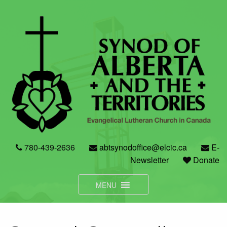
Skip
to
content
780-439-2636
abtsynodoffice@elcic.ca
E-
Newsletter
Donate
MENU