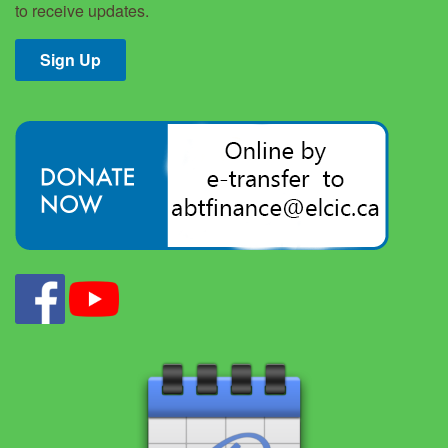
to receive updates.
Sign Up