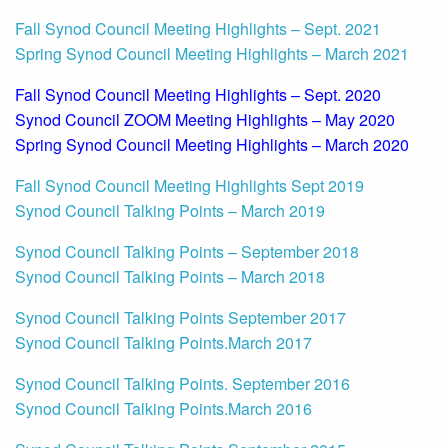
Fall Synod Council Meeting Highlights – Sept. 2021
Spring Synod Council Meeting Highlights – March 2021
Fall Synod Council Meeting Highlights – Sept. 2020
Synod Council ZOOM Meeting Highlights – May 2020
Spring Synod Council Meeting Highlights – March 2020
Fall Synod Council Meeting Highlights Sept 2019
Synod Council Talking Points – March 2019
Synod Council Talking Points – September 2018
Synod Council Talking Points – March 2018
Synod
Council Talking Points September 2017
Synod Council Talking Points.March 2017
Synod Council Talking Points. September 2016
Synod Council Talking Points.March 2016