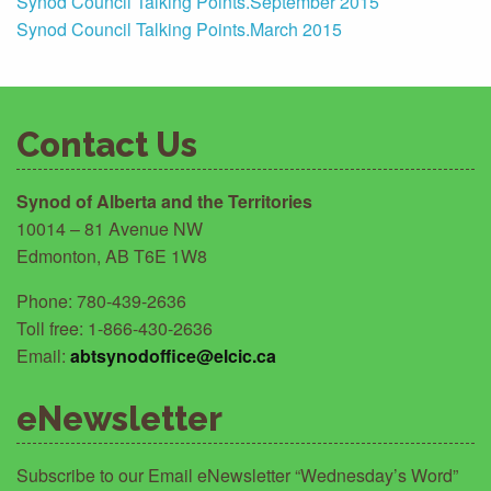
Synod Council Talking Points.September 2015
Synod Council Talking Points.March 2015
Contact Us
Synod of Alberta and the Territories
10014 – 81 Avenue NW
Edmonton, AB T6E 1W8
Phone: 780-439-2636
Toll free: 1-866-430-2636
Email:
abtsynodoffice@elcic.ca
eNewsletter
Subscribe to our Email eNewsletter “Wednesday’s Word”