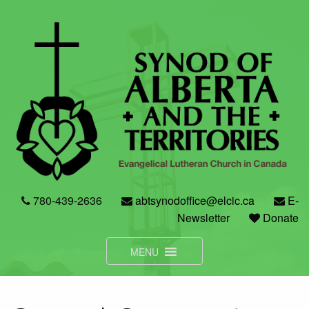
Skip
to
content
780-439-2636
abtsynodoffice@elcic.ca
E-
Newsletter
Donate
MENU