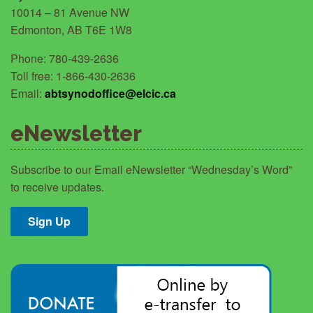
10014 – 81 Avenue NW
Edmonton, AB T6E 1W8
Phone: 780-439-2636
Toll free: 1-866-430-2636
Email:
abtsynodoffice@elcic.ca
eNewsletter
Subscribe to our Email eNewsletter “Wednesday’s Word”
to receive updates.
Sign Up