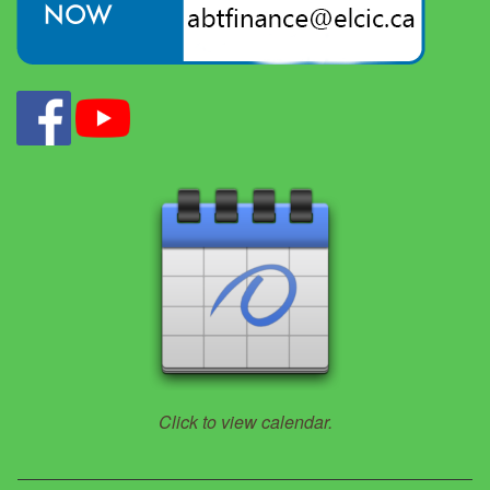
Click to view calendar.