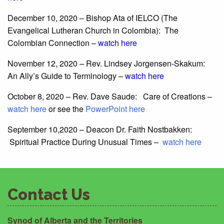
December 10, 2020 – Bishop Ata of IELCO (The
Evangelical Lutheran Church in Colombia): The
Colombian Connection –
watch here
November 12, 2020 – Rev. Lindsey Jorgensen-Skakum:
An Ally’s Guide to Terminology –
watch here
October 8, 2020 – Rev. Dave Saude: Care of Creations –
watch here
or see the
PowerPoint here
September 10,2020 – Deacon Dr. Faith Nostbakken:
Spiritual Practice During Unusual Times –
watch here
Contact Us
Synod of Alberta and the Territories