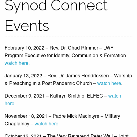
Synod Connect
Events
February 10, 2022 – Rev. Dr. Chad Rimmer – LWF
Program Executive for Identity, Communion & Formation –
watch here
.
January 13, 2022 – Rev. Dr. James Hendricksen – Worship
& Preaching in a Post Pandemic Church –
watch here
.
December 9, 2021 – Kathryn Smith of ELFEC –
watch
here
.
November 18, 2021 – Padre Mick MacIntyre – Military
Chaplaincy –
watch here
October 12, 2021 – The Very Reverend Peter Wall – Joint