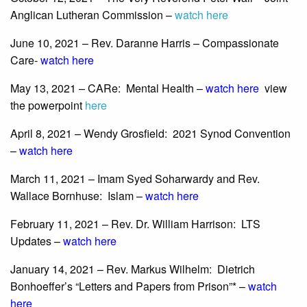
Anglican Lutheran Commission –
watch here
June 10, 2021 – Rev. Daranne Harris – Compassionate
Care-
watch here
May 13, 2021 – CARe: Mental Health –
watch here
view
the powerpoint
here
April 8, 2021 – Wendy Grosfield: 2021 Synod Convention
–
watch here
March 11, 2021 – Imam Syed Soharwardy and Rev.
Wallace Bornhuse: Islam –
watch here
February 11, 2021 – Rev. Dr. William Harrison: LTS
Updates –
watch here
January 14, 2021 – Rev. Markus Wilhelm: Dietrich
Bonhoeffer’s “Letters and Papers from Prison”* –
watch
here