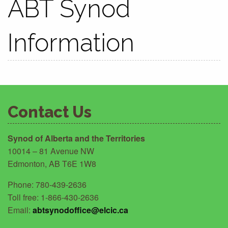
ABT Synod
Information
Contact Us
Synod of Alberta and the Territories
10014 – 81 Avenue NW
Edmonton, AB T6E 1W8
Phone: 780-439-2636
Toll free: 1-866-430-2636
Email:
abtsynodoffice@elcic.ca