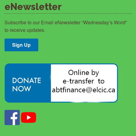
eNewsletter
Subscribe to our Email eNewsletter “Wednesday’s Word”
to receive updates.
Sign Up