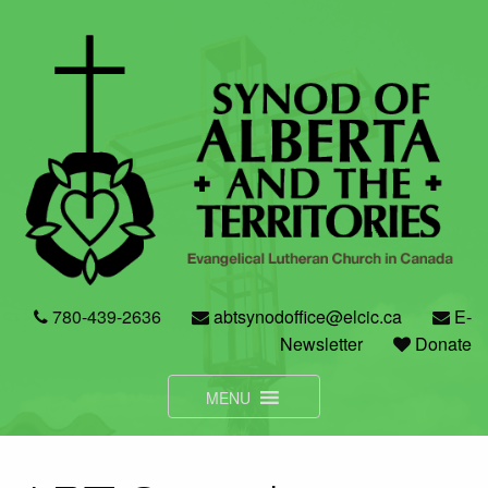
Skip
to
content
780-439-2636
abtsynodoffice@elcic.ca
E-
Newsletter
Donate
MENU