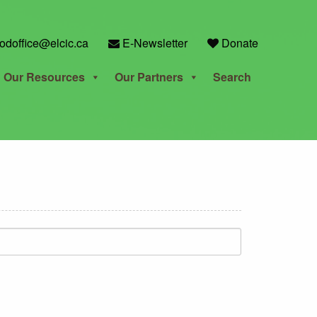
odoffice@elcic.ca
E-Newsletter
Donate
Our Resources
Our Partners
Search