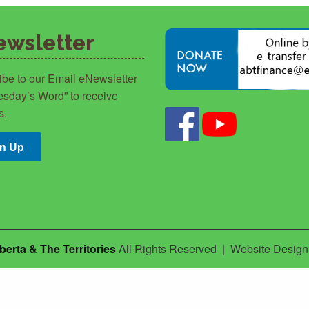
ewsletter
ibe to our Email eNewsletter
sday’s Word” to receive
s.
gn Up
berta & The Territories
All Rights Reserved | Website Desig