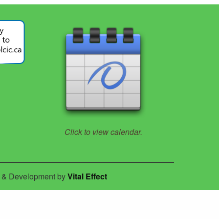
Click to view calendar.
n & Development by
Vital Effect