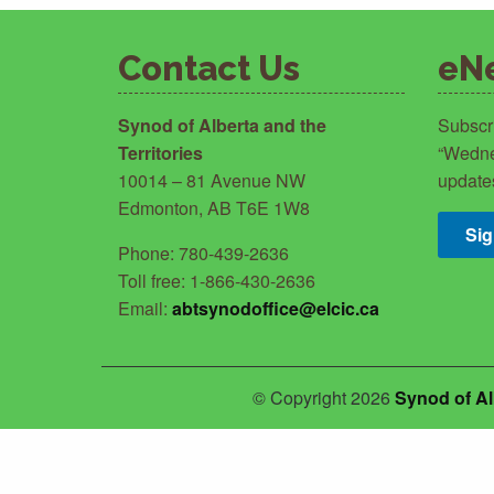
Contact Us
eN
Synod of Alberta and the
Subscr
Territories
“Wedne
10014 – 81 Avenue NW
update
Edmonton, AB T6E 1W8
Si
Phone: 780-439-2636
Toll free: 1-866-430-2636
Email:
abtsynodoffice@elcic.ca
© Copyright 2026
Synod of Al