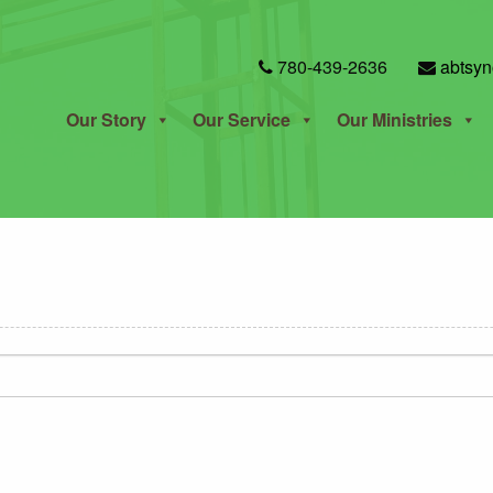
780-439-2636
abtsyn
Our Story
Our Service
Our Ministries