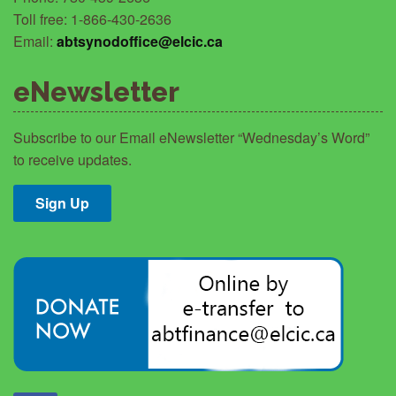
Toll free: 1-866-430-2636
Email:
abtsynodoffice@elcic.ca
eNewsletter
Subscribe to our Email eNewsletter “Wednesday’s Word”
to receive updates.
Sign Up