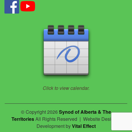
Click to view calendar.
© Copyright 2026
Synod of Alberta & The
Territories
All Rights Reserved | Website Design &
Development by
Vital Effect