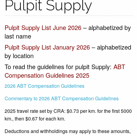
Pulpit Supply
Pulpit Supply List June 2026
– alphabetized by
last name
Pulpit Supply List January 2026
– alphabetized
by location
To read the guidelines for pulpit Supply:
ABT
Compensation Guidelines 2025
2026 ABT Compensation Guidelines
Commentary to 2026 ABT Compensation Guidelines
2025 travel rate set by CRA: $0.73 per km. for the first 5000
km., then $0.67 for each km.
Deductions and withholdings may apply to these amounts,