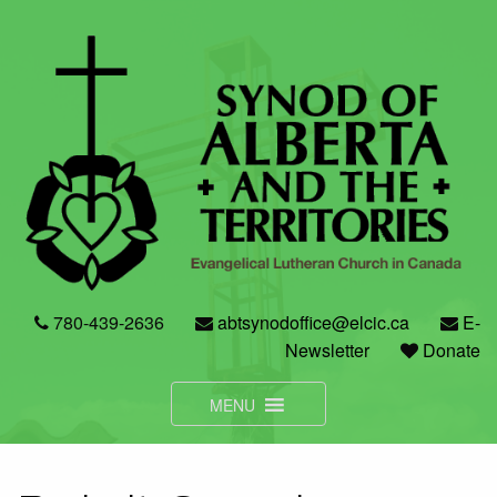
Skip
to
content
780-439-2636
abtsynodoffice@elcic.ca
E-
Newsletter
Donate
MENU