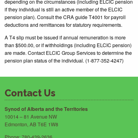
depending on the circumstances (including ELCIC pension
if they individual is still an active member of the ELCIC
pension plan). Consult the CRA guide T4001 for payroll
deductions and remittances for statutory requirements.
A T4 slip must be issued if annual remuneration is more
than $500.00, or if withholdings (including ELCIC pension)
are made. Contact ELCIC Group Services to determine the
pension plan status of the individual. (1-877-352-4247)
Contact Us
Synod of Alberta and the Territories
10014 – 81 Avenue NW
Edmonton, AB T6E 1W8
Phone: 780-439-2636